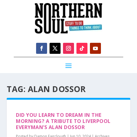
TAG:
ALAN DOSSOR
DID YOU LEARN TO DREAM IN THE
MORNING? A TRIBUTE TO LIVERPOOL
EVERYMAN’S ALAN DOSSOR
Posted by
Damon Fairclough
|
Jun 10, 2024
|
Archives