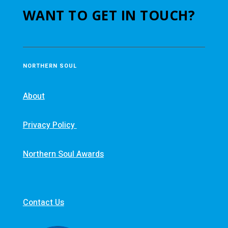
WANT TO GET IN TOUCH?
NORTHERN SOUL
About
Privacy Policy
Northern Soul Awards
Contact Us