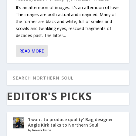
It’s an afternoon of images. It’s an afternoon of love.
The images are both actual and imagined. Many of
the former are black and white, full of smiles and
scowls and twinkling eyes, rescued fragments of
decades past. The latter...
READ MORE
EDITOR'S PICKS
‘I want to produce quality’ Bag designer
Angie Kirk talks to Northern Soul
by Rowan Twine