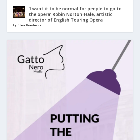
‘I want it to be normal for people to go to
the opera’ Robin Norton-Hale, artistic
director of English Touring Opera
by Ellen Beardmore